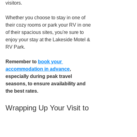
visitors. 
Whether you choose to stay in one of 
their cozy rooms or park your RV in one 
of their spacious sites, you're sure to 
enjoy your stay at the Lakeside Motel & 
RV Park.
Remember to 
book your 
accommodation in advance
, 
especially during peak travel 
seasons, to ensure availability and 
the best rates.
Wrapping Up Your Visit to 
the Fort Rock Homestead 
Museum