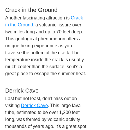
Crack in the Ground
Another fascinating attraction is 
Crack 
in the Ground
, a volcanic fissure over 
two miles long and up to 70 feet deep. 
This geological phenomenon offers a 
unique hiking experience as you 
traverse the bottom of the crack. The 
temperature inside the crack is usually 
much cooler than the surface, so it's a 
great place to escape the summer heat.
Derrick Cave
Last but not least, don't miss out on 
visiting 
Derrick Cave
. This large lava 
tube, estimated to be over 1,200 feet 
long, was formed by volcanic activity 
thousands of years ago. It's a great spot 