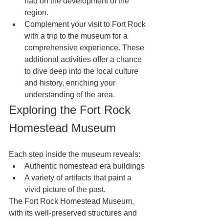
had on the development of the 
region.
Complement your visit to Fort Rock 
with a trip to the museum for a 
comprehensive experience. These 
additional activities offer a chance 
to dive deep into the local culture 
and history, enriching your 
understanding of the area.
Exploring the Fort Rock 
Homestead Museum
Each step inside the museum reveals:
Authentic homestead era buildings
A variety of artifacts that paint a 
vivid picture of the past.
The Fort Rock Homestead Museum, 
with its well-preserved structures and 