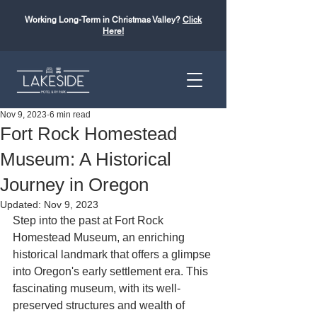
Working Long-Term in Christmas Valley?
Click
Here!
Nov 9, 2023
6 min read
Fort Rock Homestead
Museum: A Historical
Journey in Oregon
Updated:
Nov 9, 2023
Step into the past at Fort Rock 
Homestead Museum, an enriching 
historical landmark that offers a glimpse 
into Oregon's early settlement era. This 
fascinating museum, with its well-
preserved structures and wealth of 