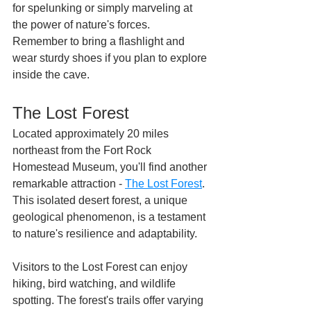
for spelunking or simply marveling at 
the power of nature's forces. 
Remember to bring a flashlight and 
wear sturdy shoes if you plan to explore 
inside the cave.
The Lost Forest
Located approximately 20 miles 
northeast from the Fort Rock 
Homestead Museum, you'll find another 
remarkable attraction - 
The Lost Forest
. 
This isolated desert forest, a unique 
geological phenomenon, is a testament 
to nature's resilience and adaptability.
Visitors to the Lost Forest can enjoy 
hiking, bird watching, and wildlife 
spotting. The forest's trails offer varying 