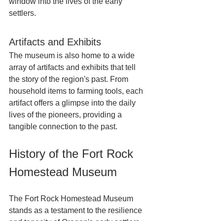
window into the lives of the early 
settlers.
Artifacts and Exhibits
The museum is also home to a wide 
array of artifacts and exhibits that tell 
the story of the region's past. From 
household items to farming tools, each 
artifact offers a glimpse into the daily 
lives of the pioneers, providing a 
tangible connection to the past.
History of the Fort Rock 
Homestead Museum
The Fort Rock Homestead Museum 
stands as a testament to the resilience 