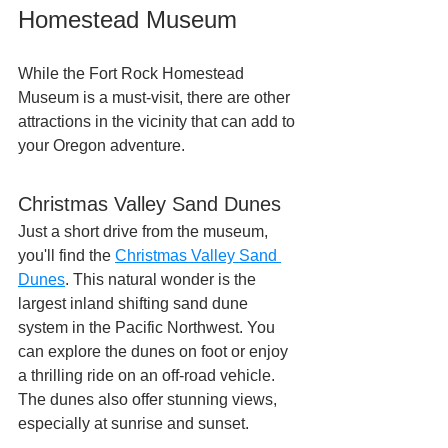
Homestead Museum
While the Fort Rock Homestead 
Museum is a must-visit, there are other 
attractions in the vicinity that can add to 
your Oregon adventure.
Christmas Valley Sand Dunes
Just a short drive from the museum, 
you'll find the 
Christmas Valley Sand 
Dunes
. This natural wonder is the 
largest inland shifting sand dune 
system in the Pacific Northwest. You 
can explore the dunes on foot or enjoy 
a thrilling ride on an off-road vehicle. 
The dunes also offer stunning views, 
especially at sunrise and sunset.