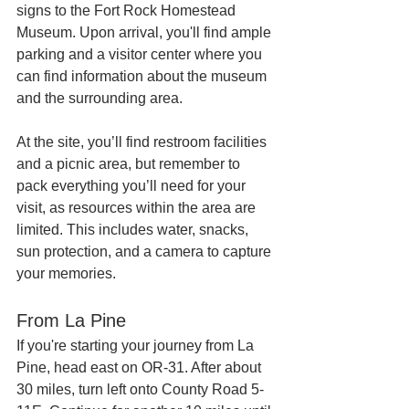
signs to the Fort Rock Homestead 
Museum. Upon arrival, you'll find ample 
parking and a visitor center where you 
can find information about the museum 
and the surrounding area.
At the site, you’ll find restroom facilities 
and a picnic area, but remember to 
pack everything you’ll need for your 
visit, as resources within the area are 
limited. This includes water, snacks, 
sun protection, and a camera to capture 
your memories.
From La Pine
If you're starting your journey from La 
Pine, head east on OR-31. After about 
30 miles, turn left onto County Road 5-