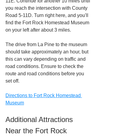
11E. Continue for another 10 miles until 
you reach the intersection with County 
Road 5-11D. Turn right here, and you'll 
find the Fort Rock Homestead Museum 
on your left after about 3 miles. 
The drive from La Pine to the museum 
should take approximately an hour, but 
this can vary depending on traffic and 
road conditions. Ensure to check the 
route and road conditions before you 
set off.
Directions to Fort Rock Homestead 
Museum
Additional Attractions 
Near the Fort Rock 