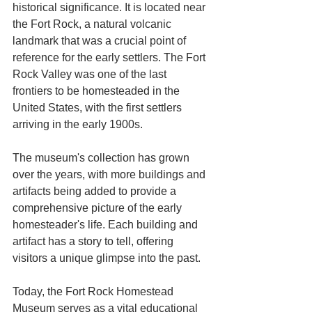
historical significance. It is located near 
the Fort Rock, a natural volcanic 
landmark that was a crucial point of 
reference for the early settlers. The Fort 
Rock Valley was one of the last 
frontiers to be homesteaded in the 
United States, with the first settlers 
arriving in the early 1900s.
The museum's collection has grown 
over the years, with more buildings and 
artifacts being added to provide a 
comprehensive picture of the early 
homesteader's life. Each building and 
artifact has a story to tell, offering 
visitors a unique glimpse into the past.
Today, the Fort Rock Homestead 
Museum serves as a vital educational 