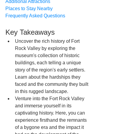
Additional Attractions
Places to Stay Nearby
Frequently Asked Questions
Key Takeaways
Uncover the rich history of Fort 
Rock Valley by exploring the 
museum's collection of historic 
buildings, each telling a unique 
story of the region's early settlers. 
Learn about the hardships they 
faced and the community they built 
in this rugged landscape.
Venture into the Fort Rock Valley 
and immerse yourself in its 
captivating history. Here, you can 
experience firsthand the remnants 
of a bygone era and the impact it 