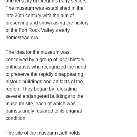
and tenacity of Oregon's early settlers. 
The museum was established in the 
late 20th century with the aim of 
preserving and showcasing the history 
of the Fort Rock Valley's early 
homestead era. 
The idea for the museum was 
conceived by a group of local history 
enthusiasts who recognized the need 
to preserve the rapidly disappearing 
historic buildings and artifacts of the 
region. They began by relocating 
several endangered buildings to the 
museum site, each of which was 
painstakingly restored to its original 
condition.
The site of the museum itself holds 