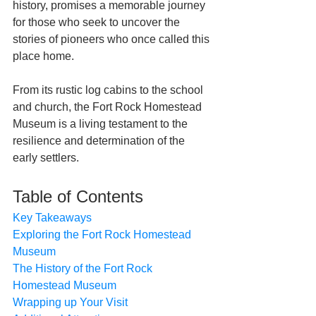
history, promises a memorable journey 
for those who seek to uncover the 
stories of pioneers who once called this 
place home. 
From its rustic log cabins to the school 
and church, the Fort Rock Homestead 
Museum is a living testament to the 
resilience and determination of the 
early settlers.
Table of Contents
Key Takeaways
Exploring the Fort Rock Homestead 
Museum
The History of the Fort Rock 
Homestead Museum
Wrapping up Your Visit