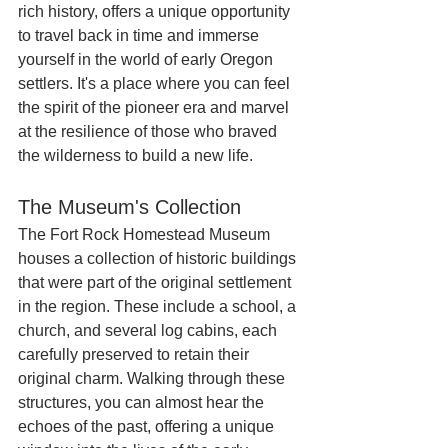
rich history, offers a unique opportunity 
to travel back in time and immerse 
yourself in the world of early Oregon 
settlers. It's a place where you can feel 
the spirit of the pioneer era and marvel 
at the resilience of those who braved 
the wilderness to build a new life.
The Museum's Collection
The Fort Rock Homestead Museum 
houses a collection of historic buildings 
that were part of the original settlement 
in the region. These include a school, a 
church, and several log cabins, each 
carefully preserved to retain their 
original charm. Walking through these 
structures, you can almost hear the 
echoes of the past, offering a unique 