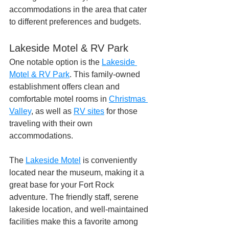
accommodations in the area that cater 
to different preferences and budgets.
Lakeside Motel & RV Park
One notable option is the 
Lakeside 
Motel & RV Park
. This family-owned 
establishment offers clean and 
comfortable motel rooms in 
Christmas 
Valley
, as well as 
RV sites
 for those 
traveling with their own 
accommodations. 
The 
Lakeside Motel
 is conveniently 
located near the museum, making it a 
great base for your Fort Rock 
adventure. The friendly staff, serene 
lakeside location, and well-maintained 
facilities make this a favorite among 