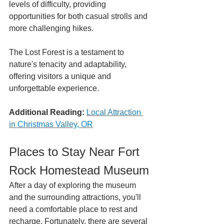
levels of difficulty, providing 
opportunities for both casual strolls and 
more challenging hikes. 
The Lost Forest is a testament to 
nature's tenacity and adaptability, 
offering visitors a unique and 
unforgettable experience.
Additional Reading:
Local Attraction 
in Christmas Valley, OR
Places to Stay Near Fort 
Rock Homestead Museum
After a day of exploring the museum 
and the surrounding attractions, you'll 
need a comfortable place to rest and 
recharge. Fortunately, there are several 