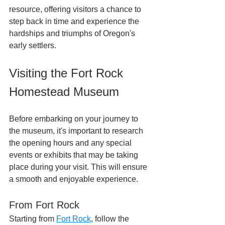
resource, offering visitors a chance to 
step back in time and experience the 
hardships and triumphs of Oregon's 
early settlers.
Visiting the Fort Rock 
Homestead Museum
Before embarking on your journey to 
the museum, it's important to research 
the opening hours and any special 
events or exhibits that may be taking 
place during your visit. This will ensure 
a smooth and enjoyable experience.
From Fort Rock
Starting from 
Fort Rock
, follow the 